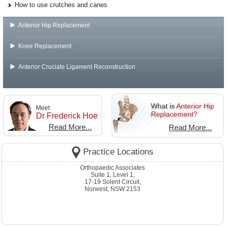
How to use crutches and canes
Anterior Hip Replacement
Knee Replacement
Anterior Cruciate Ligament Reconstruction
What is
Anterior Hip
Meet
Replacement?
Dr Frederick Hoe
Read More...
Read More...
Practice Locations
Orthopaedic Associates
Suite 1, Level 1,
17-19 Solent Circuit,
Norwest, NSW 2153