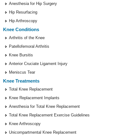
Anesthesia for Hip Surgery
Hip Resurfacing
Hip Arthroscopy
Knee Conditions
Arthritis of the Knee
Patellofemoral Arthritis
Knee Bursitis
Anterior Cruciate Ligament Injury
Meniscus Tear
Knee Treatments
Total Knee Replacement
Knee Replacement Implants
Anesthesia for Total Knee Replacement
Total Knee Replacement Exercise Guidelines
Knee Arthroscopy
Unicompartmental Knee Replacement