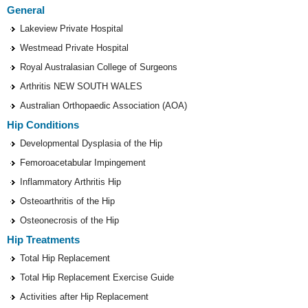
General
Lakeview Private Hospital
Westmead Private Hospital
Royal Australasian College of Surgeons
Arthritis NEW SOUTH WALES
Australian Orthopaedic Association (AOA)
Hip Conditions
Developmental Dysplasia of the Hip
Femoroacetabular Impingement
Inflammatory Arthritis Hip
Osteoarthritis of the Hip
Osteonecrosis of the Hip
Hip Treatments
Total Hip Replacement
Total Hip Replacement Exercise Guide
Activities after Hip Replacement