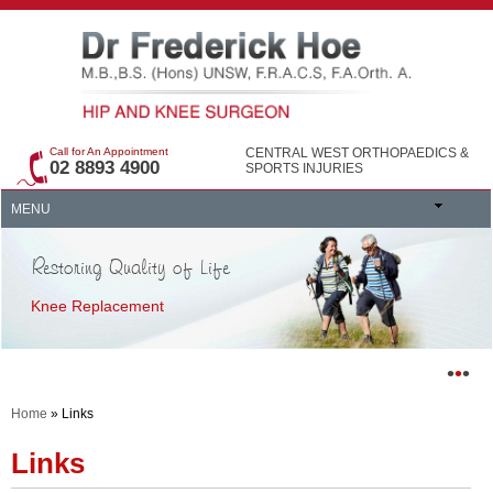
Call for An Appointment
CENTRAL WEST ORTHOPAEDICS &
02 8893 4900
SPORTS INJURIES
MENU
Restoring Quality of Life
Knee Replacement
•
•
•
Home
» Links
Links