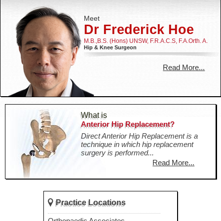
Meet
Dr Frederick Hoe
M.B.,B.S. (Hons) UNSW, F.R.A.C.S, F.A.Orth. A.
Hip & Knee Surgeon
Read More...
What is
Anterior Hip Replacement?
Direct Anterior Hip Replacement is a
technique in which hip replacement
surgery is performed...
Read More...
Practice Locations
Practice Locations
Westmead Orthopaedics
Orthopaedic Associates