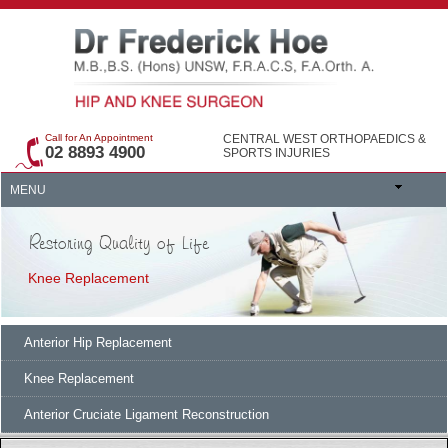
Call for An Appointment
CENTRAL WEST ORTHOPAEDICS &
02 8893 4900
SPORTS INJURIES
MENU
Restoring Quality of Life
Knee Replacement
Anterior Hip Replacement
Knee Replacement
Anterior Cruciate Ligament Reconstruction